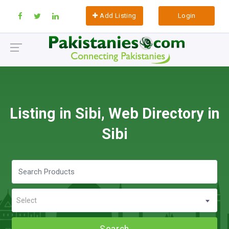
Add Listing
Login
Listing in Sibi, Web Directory in
Sibi
Select