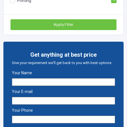
Printing
0
Apply Filter
Get anything at best price
Give your requirement we'll get back to you with best options
Your Name
Your E-mail
Your Phone