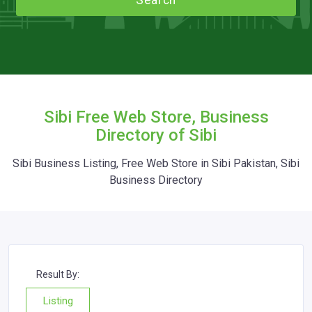
Search
Sibi Free Web Store, Business
Directory of Sibi
Sibi Business Listing, Free Web Store in Sibi Pakistan, Sibi
Business Directory
Result By:
Listing