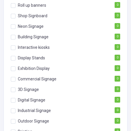
Roll up banners
0
Shop Signboard
0
Neon Signage
0
Building Signage
0
Interactive kiosks
0
Display Stands
0
Exhibition Display
0
Commercial Signage
0
3D Signage
0
Digital Signage
0
Industrial Signage
0
Outdoor Signage
0