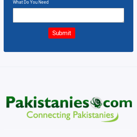
What Do You Need
Submit