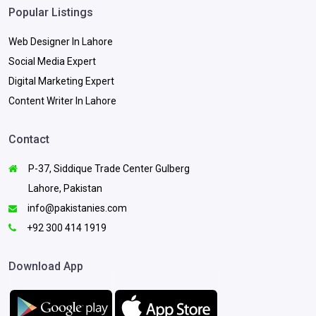
Popular Listings
Web Designer In Lahore
Social Media Expert
Digital Marketing Expert
Content Writer In Lahore
Contact
P-37, Siddique Trade Center Gulberg
Lahore, Pakistan
info@pakistanies.com
+92 300 414 1919
Download App