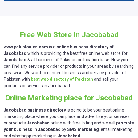
Free Web Store In Jacobabad
www.pakistanies.com
is a
online business directory of
Jacobabad
which is providing the best free online web store for
Jacobabad
& all business of Pakistan on location base. Now you
can find any service provider or products in your areas by searching
area wise. We want to connect business and service provider of
Pakistan with
best web directory of Pakistan
and sell your
products or services in Jacobabad.
Online Marketing place for Jacobabad
Jacobabad business directory
is going to be your best online
marketing place where you can place and advertise your services
or products
Jacobabad
online with free listing and we will
promote
your business in
Jacobabad
by
SMS marketing
, email marketing
and whatsapp marketing in
Jacobabad.