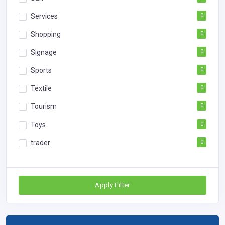
Services
0
Shopping
0
Signage
0
Sports
0
Textile
0
Tourism
0
Toys
0
trader
0
Apply Filter