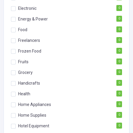
Electronic
0
Energy & Power
0
Food
0
Freelancers
0
Frozen Food
0
Fruits
0
Grocery
0
Handicrafts
0
Health
0
Home Appliances
0
Home Supplies
0
Hotel Equipment
0