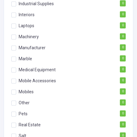
Industrial Supplies
0
Interiors
0
Laptops
0
Machinery
0
Manufacturer
0
Marble
0
Medical Equipment
0
Mobile Accessories
0
Mobiles
0
Other
0
Pets
0
Real Estate
0
Salt
0