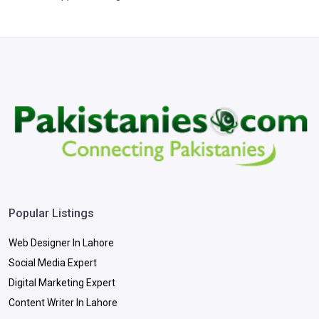
Popular Listings
Web Designer In Lahore
Social Media Expert
Digital Marketing Expert
Content Writer In Lahore