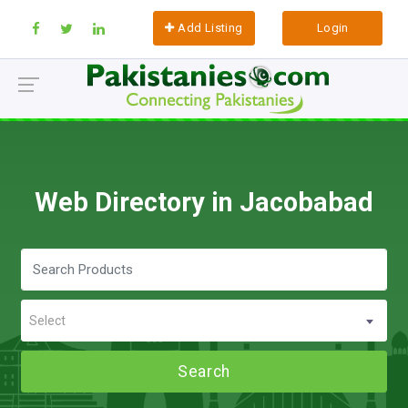
Add Listing
Login
Web Directory in Jacobabad
Select
Search