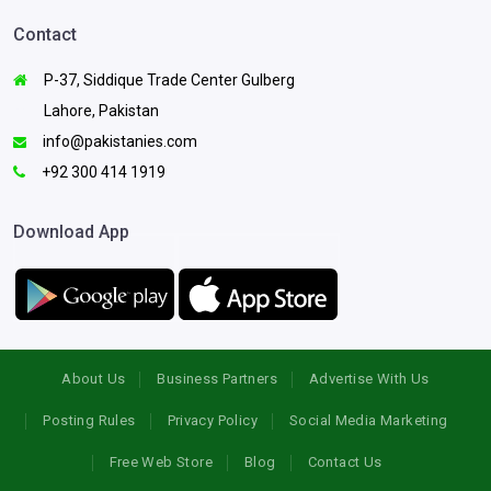
Contact
P-37, Siddique Trade Center Gulberg
Lahore, Pakistan
info@pakistanies.com
+92 300 414 1919
Download App
About Us
Business Partners
Advertise With Us
Posting Rules
Privacy Policy
Social Media Marketing
Free Web Store
Blog
Contact Us