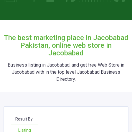
The best marketing place in Jacobabad
Pakistan, online web store in
Jacobabad
Business listing in Jacobabad, and get free Web Store in
Jacobabad with in the top level Jacobabad Business
Directory.
Result By:
Listing