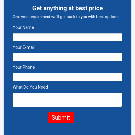
Get anything at best price
Give your requirement we'll get back to you with best options
Your Name
Your E-mail
Your Phone
What Do You Need
Submit