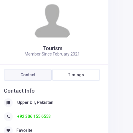
Tourism
Member Since February 2021
Contact
Timings
Contact Info
Upper Dir, Pakistan
+92 306 155 6553
Favorite