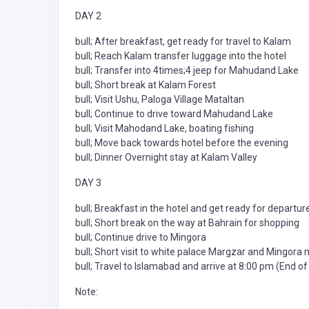
DAY 2
bull; After breakfast, get ready for travel to Kalam
bull; Reach Kalam transfer luggage into the hotel
bull; Transfer into 4times;4 jeep for Mahudand Lake
bull; Short break at Kalam Forest
bull; Visit Ushu, Paloga Village Mataltan
bull; Continue to drive toward Mahudand Lake
bull; Visit Mahodand Lake, boating fishing
bull; Move back towards hotel before the evening
bull; Dinner Overnight stay at Kalam Valley
DAY 3
bull; Breakfast in the hotel and get ready for departur
bull; Short break on the way at Bahrain for shopping
bull; Continue drive to Mingora
bull; Short visit to white palace Margzar and Mingora
bull; Travel to Islamabad and arrive at 8:00 pm (End of
Note: