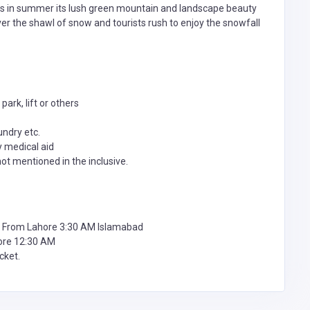
as in summer its lush green mountain and landscape beauty
over the shawl of snow and tourists rush to enjoy the snowfall
ark, lift or others
undry etc.
y medical aid
not mentioned in the inclusive.
 From Lahore 3:30 AM Islamabad
ore 12:30 AM
cket.