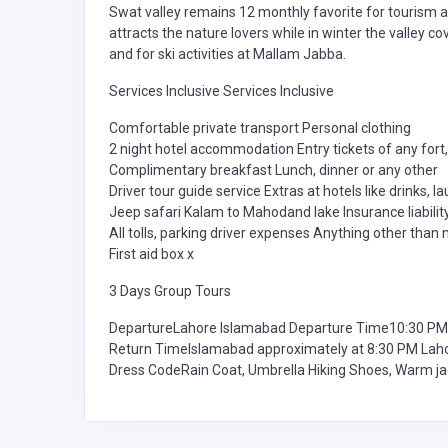
Swat valley remains 12 monthly favorite for tourism 
attracts the nature lovers while in winter the valley c
and for ski activities at Mallam Jabba.
Services Inclusive Services Inclusive
Comfortable private transport Personal clothing
2 night hotel accommodation Entry tickets of any fort, p
Complimentary breakfast Lunch, dinner or any other
Driver tour guide service Extras at hotels like drinks, la
Jeep safari Kalam to Mahodand lake Insurance liabilit
All tolls, parking driver expenses Anything other than 
First aid box x
3 Days Group Tours
DepartureLahore Islamabad Departure Time10:30 PM
Return TimeIslamabad approximately at 8:30 PM Lah
Dress CodeRain Coat, Umbrella Hiking Shoes, Warm ja