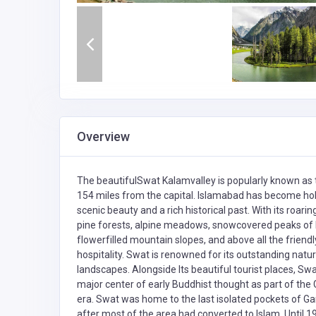
Overview
The beautifulSwat Kalamvalley is popularly known as th
154 miles from the capital. Islamabad has become ho
scenic beauty and a rich historical past. With its roari
pine forests, alpine meadows, snowcovered peaks of Ma
flowerfilled mountain slopes, and above all the friend
hospitality. Swat is renowned for its outstanding na
landscapes. Alongside Its beautiful tourist places, Sw
major center of early Buddhist thought as part of the G
era. Swat was home to the last isolated pockets of Ga
after most of the area had converted to Islam. Until 