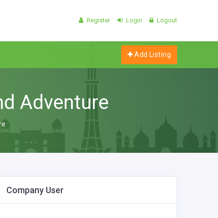
Register
Login
Logout
Add Listing
nd Adventure
re
Company User