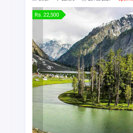
Rs. 22,500