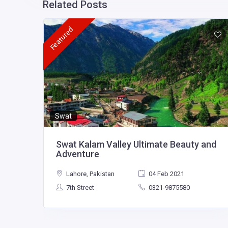
Related Posts
Featured
Swat
Swat Kalam Valley Ultimate Beauty and
Adventure
Lahore, Pakistan
04 Feb 2021
7th Street
0321-9875580