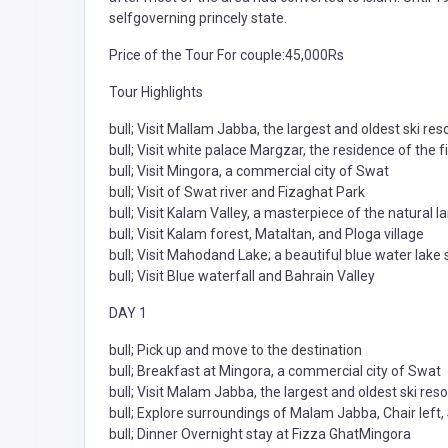
selfgoverning princely state.
Price of the Tour For couple:45,000Rs
Tour Highlights
bull; Visit Mallam Jabba, the largest and oldest ski res
bull; Visit white palace Margzar, the residence of the f
bull; Visit Mingora, a commercial city of Swat
bull; Visit of Swat river and Fizaghat Park
bull; Visit Kalam Valley, a masterpiece of the natural 
bull; Visit Kalam forest, Mataltan, and Ploga village
bull; Visit Mahodand Lake; a beautiful blue water lak
bull; Visit Blue waterfall and Bahrain Valley
DAY 1
bull; Pick up and move to the destination
bull; Breakfast at Mingora, a commercial city of Swat
bull; Visit Malam Jabba, the largest and oldest ski reso
bull; Explore surroundings of Malam Jabba, Chair left, S
bull; Dinner Overnight stay at Fizza GhatMingora