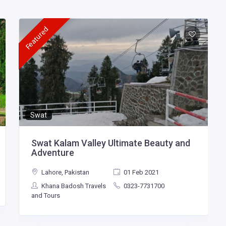
Featured
Swat
Swat Kalam Valley Ultimate Beauty and
Adventure
Lahore, Pakistan
01 Feb 2021
Khana Badosh Travels
0323-7731700
and Tours