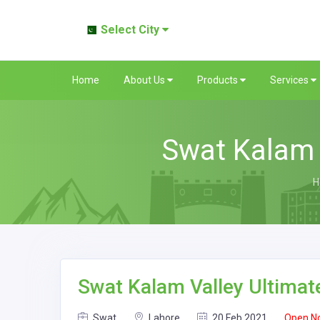
Select City
Home
About Us
Products
Services
Swat Kalam 
H
Swat Kalam Valley Ultimat
Swat
Lahore
20 Feb 2021
Open N