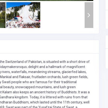
e Switzerland of Pakistan, is situated with a short drive of
lidaymakersrsquo; delight and a hallmark of magnificent
ng rivers, waterfalls, meandering streams, glacierfed lakes,
nkial and Flaksair, fruitladen orchards, lush green fields,
ly Swati people who are famous for their traditional
tural beauty, snowcapped mountains, and lush green
at Kalam also keeps an ancient history of Buddhists. It was a
andhara kingdom. Today, it is littered with ruins from that
ndharan Buddhism, which lasted until the 11th century, well
1969, Swat was part of the Yusafzai State of Swat, a