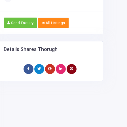
Send Enquiry
All Listings
Details Shares Thorugh