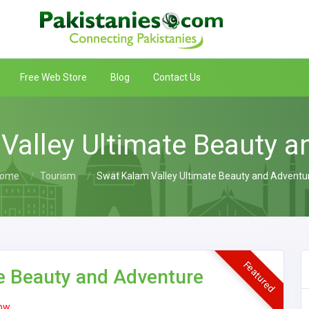
Free Web Store
Blog
Contact Us
Valley Ultimate Beauty a
ome
Tourism
Swat Kalam Valley Ultimate Beauty and Adventu
Featured
e Beauty and Adventure
ow