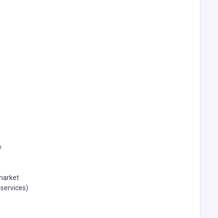
e
 market
 services)