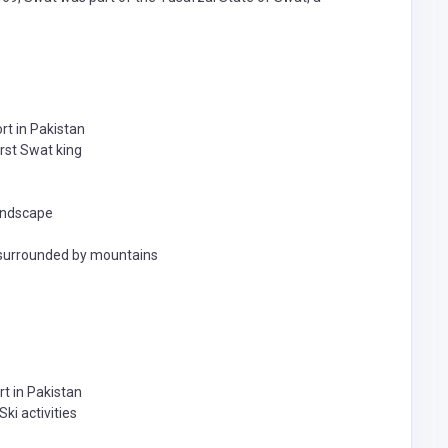
ort in Pakistan
irst Swat king
landscape
e surrounded by mountains
rt in Pakistan
ki activities