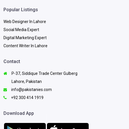
Popular Listings
Web Designer In Lahore
Social Media Expert
Digital Marketing Expert
Content Writer In Lahore
Contact
P-37, Siddique Trade Center Gulberg
Lahore, Pakistan
info@pakistanies.com
+92 300 414 1919
Download App