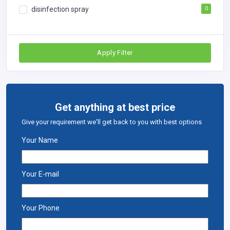
disinfection spray
0
Apply Filter
Get anything at best price
Give your requirement we'll get back to you with best options
Your Name
Your E-mail
Your Phone