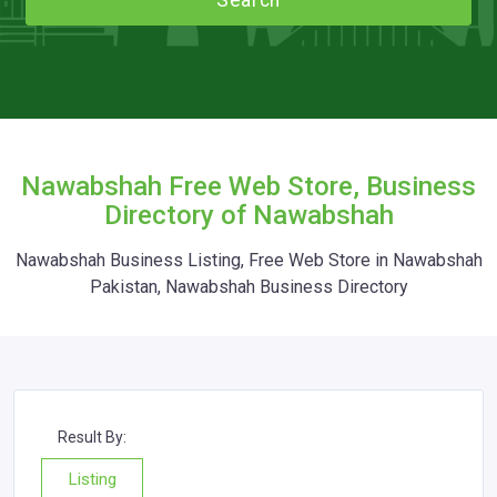
Search
Nawabshah Free Web Store, Business
Directory of Nawabshah
Nawabshah Business Listing, Free Web Store in Nawabshah
Pakistan, Nawabshah Business Directory
Result By:
Listing