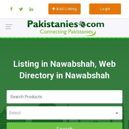
Add Listing
Login
Listing in Nawabshah, Web
Directory in Nawabshah
Select