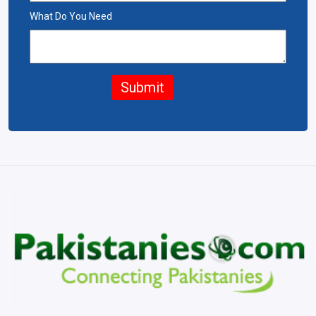
What Do You Need
Submit