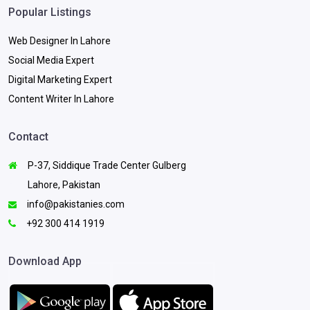
Popular Listings
Web Designer In Lahore
Social Media Expert
Digital Marketing Expert
Content Writer In Lahore
Contact
P-37, Siddique Trade Center Gulberg
Lahore, Pakistan
info@pakistanies.com
+92 300 414 1919
Download App