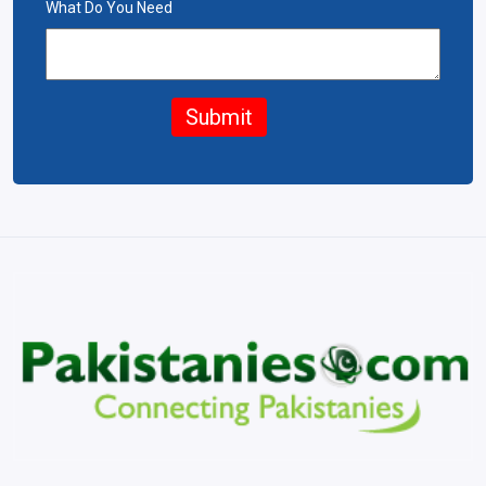
What Do You Need
Submit