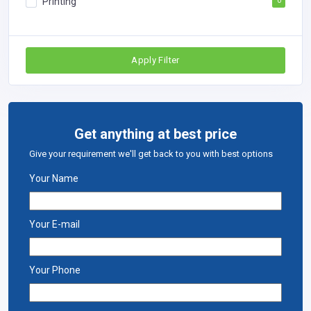
Printing
0
Apply Filter
Get anything at best price
Give your requirement we'll get back to you with best options
Your Name
Your E-mail
Your Phone