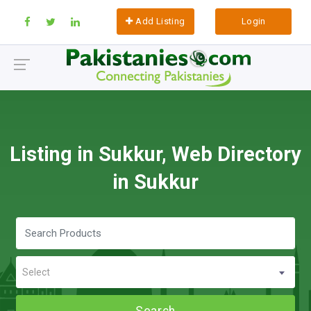
Add Listing
Login
Listing in Sukkur, Web Directory
in Sukkur
Select