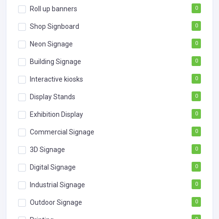
Roll up banners
0
Shop Signboard
0
Neon Signage
0
Building Signage
0
Interactive kiosks
0
Display Stands
0
Exhibition Display
0
Commercial Signage
0
3D Signage
0
Digital Signage
0
Industrial Signage
0
Outdoor Signage
0