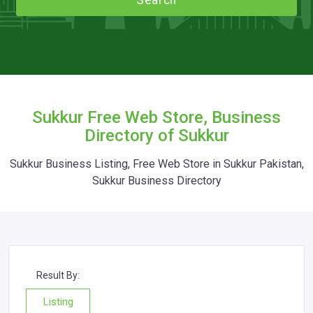
Search
Sukkur Free Web Store, Business
Directory of Sukkur
Sukkur Business Listing, Free Web Store in Sukkur Pakistan,
Sukkur Business Directory
Result By:
Listing