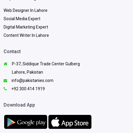
Web Designer In Lahore
Social Media Expert
Digital Marketing Expert
Content Writer In Lahore
Contact
P-37, Siddique Trade Center Gulberg
Lahore, Pakistan
info@pakistanies.com
+92 300 414 1919
Download App