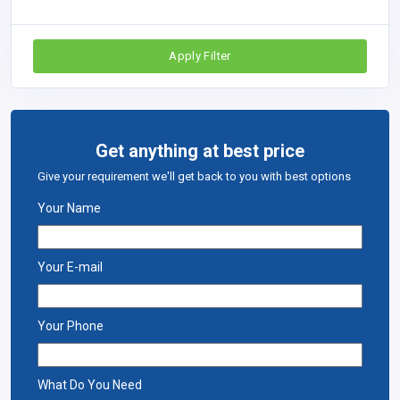
Apply Filter
Get anything at best price
Give your requirement we'll get back to you with best options
Your Name
Your E-mail
Your Phone
What Do You Need