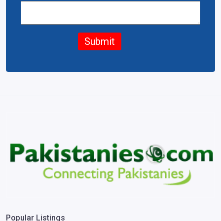
Submit
Popular Listings