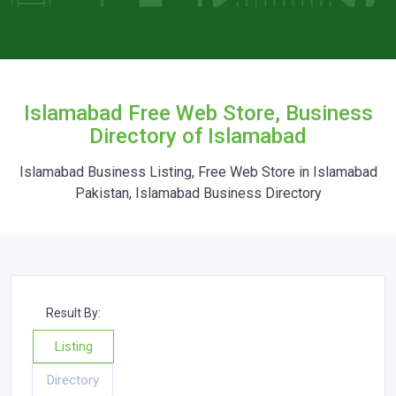
Islamabad Free Web Store, Business
Directory of Islamabad
Islamabad Business Listing, Free Web Store in Islamabad
Pakistan, Islamabad Business Directory
Result By:
Listing
Directory