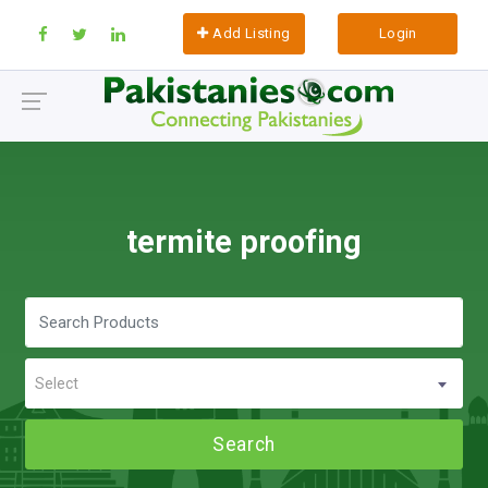
Add Listing
Login
termite proofing
Select
Search