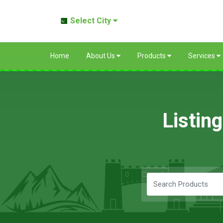
Select City
Home
About Us
Products
Services
Listin