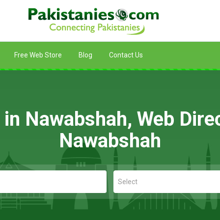
Free Web Store
Blog
Contact Us
g in Nawabshah, Web Direc
Nawabshah
Select