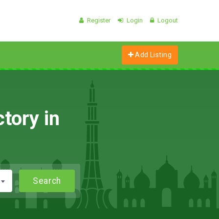
Register
Login
Logout
Add Listing
tory in
Search