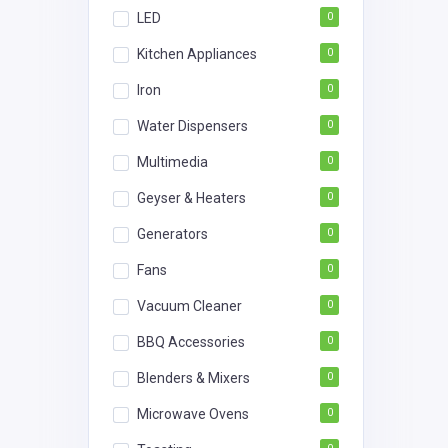
LED
0
Kitchen Appliances
0
Iron
0
Water Dispensers
0
Multimedia
0
Geyser & Heaters
0
Generators
0
Fans
0
Vacuum Cleaner
0
BBQ Accessories
0
Blenders & Mixers
0
Microwave Ovens
0