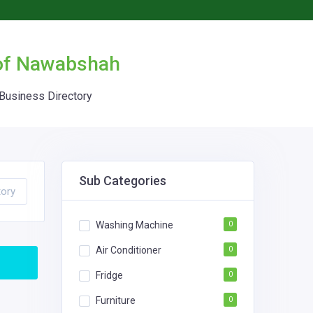
 of Nawabshah
Business Directory
Sub Categories
tory
Washing Machine
0
Air Conditioner
0
Fridge
0
Furniture
0