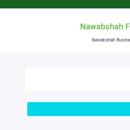
Nawabshah Fr
Nawabshah Busines