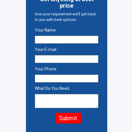
price
Give your requirement we'll get back
to you with best options
Your Name
Your E-mail
Your Phone
What Do You Need
Submit