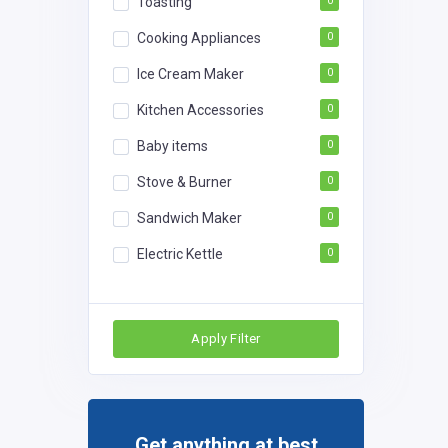
Toasting
0
Cooking Appliances
0
Ice Cream Maker
0
Kitchen Accessories
0
Baby items
0
Stove & Burner
0
Sandwich Maker
0
Electric Kettle
0
Apply Filter
Get anything at best