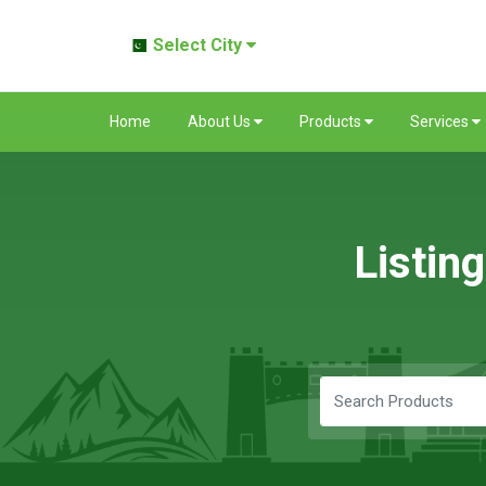
Select City
Home
About Us
Products
Services
Listin