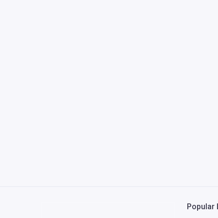
Popular 