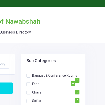
 of Nawabshah
Business Directory
Sub Categories
tory
Banquet & Conference Rooms
0
Food
0
Chairs
0
Sofas
0