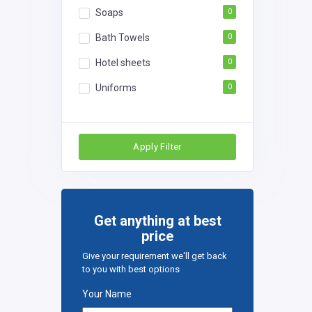
Soaps
0
Bath Towels
0
Hotel sheets
0
Uniforms
0
Apply Filter
Get anything at best
price
Give your requirement we'll get back
to you with best options
Your Name