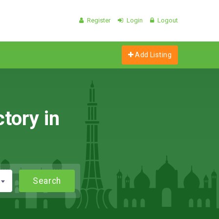
Register
Login
Logout
Add Listing
tory in
Search