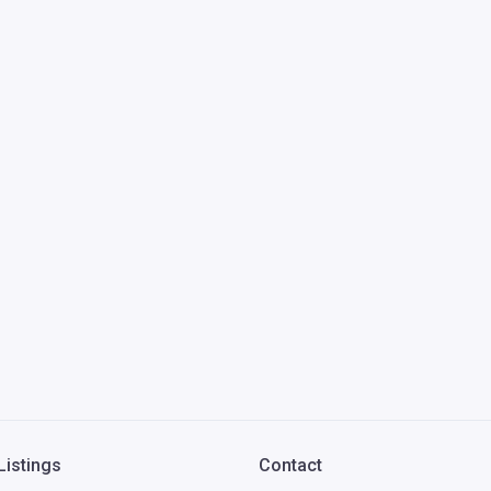
Listings
Contact