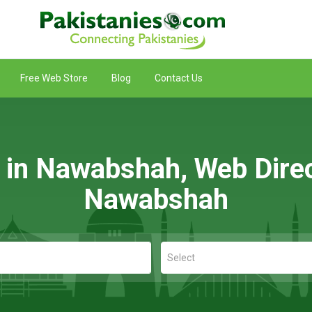
Free Web Store
Blog
Contact Us
g in Nawabshah, Web Direc
Nawabshah
Select