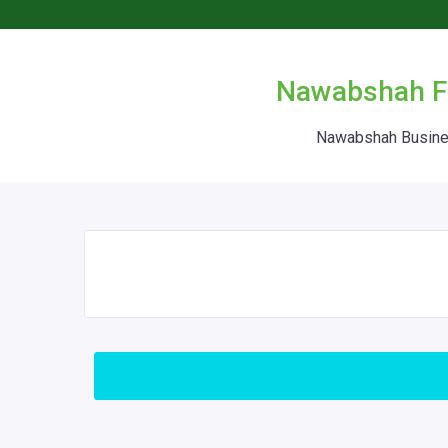
Nawabshah Fr
Nawabshah Busines