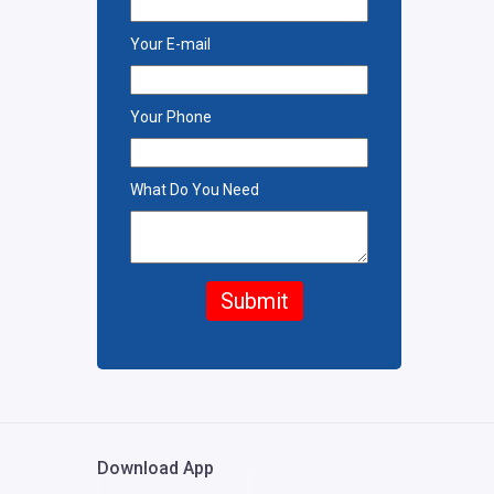
Your E-mail
Your Phone
What Do You Need
Submit
Download App