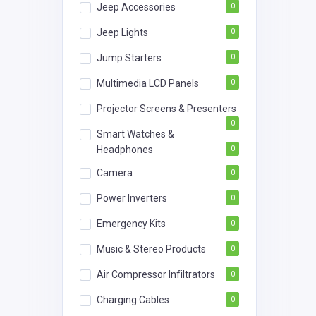
Jeep Accessories
0
Jeep Lights
0
Jump Starters
0
Multimedia LCD Panels
0
Projector Screens & Presenters
0
Smart Watches &
Headphones
0
Camera
0
Power Inverters
0
Emergency Kits
0
Music & Stereo Products
0
Air Compressor Infiltrators
0
Charging Cables
0