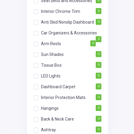
Seat belts and Accessories
0
Interior Chrome Trim
0
Anti Skid Nonslip Dashboard
0
Car Organizers & Accessories
0
Arm Rests
0
Sun Shades
0
Tissue Box
0
LED Lights
0
Dashboard Carpet
0
Interior Protection Mats
0
Hangings
0
Back & Neck Care
0
Ashtray
0