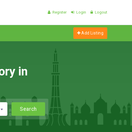
Register
Login
Logout
Add Listing
ory in
Search