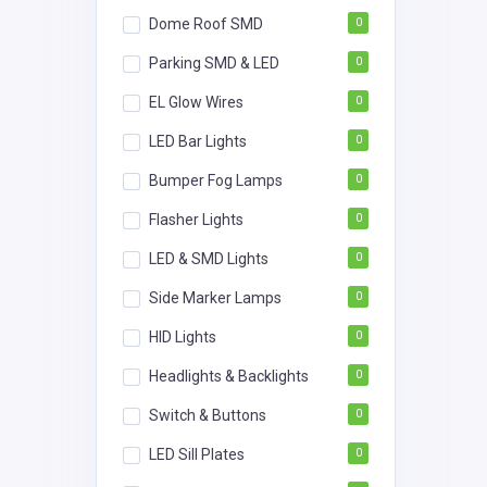
Dome Roof SMD
0
Parking SMD & LED
0
EL Glow Wires
0
LED Bar Lights
0
Bumper Fog Lamps
0
Flasher Lights
0
LED & SMD Lights
0
Side Marker Lamps
0
HID Lights
0
Headlights & Backlights
0
Switch & Buttons
0
LED Sill Plates
0