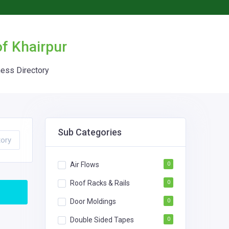
of Khairpur
ness Directory
Sub Categories
tory
Air Flows
0
Roof Racks & Rails
0
Door Moldings
0
Double Sided Tapes
0