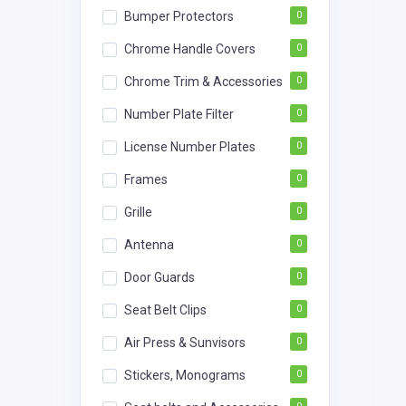
Bumper Protectors
0
Chrome Handle Covers
0
Chrome Trim & Accessories
0
Number Plate Filter
0
License Number Plates
0
Frames
0
Grille
0
Antenna
0
Door Guards
0
Seat Belt Clips
0
Air Press & Sunvisors
0
Stickers, Monograms
0