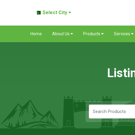
Select City
Home
About Us
Products
Services
Listi