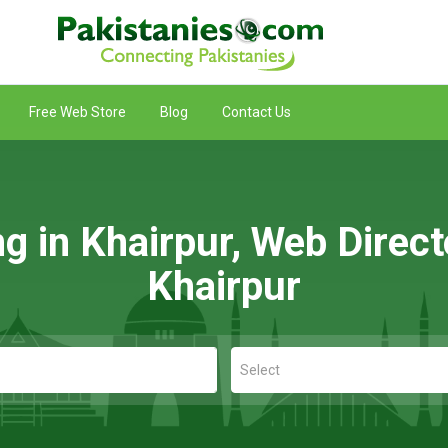
Free Web Store
Blog
Contact Us
ng in Khairpur, Web Direct
Khairpur
Select