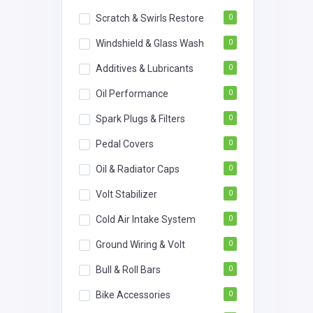
Scratch & Swirls Restore
0
Windshield & Glass Wash
0
Additives & Lubricants
0
Oil Performance
0
Spark Plugs & Filters
0
Pedal Covers
0
Oil & Radiator Caps
0
Volt Stabilizer
0
Cold Air Intake System
0
Ground Wiring & Volt
0
Bull & Roll Bars
0
Bike Accessories
0