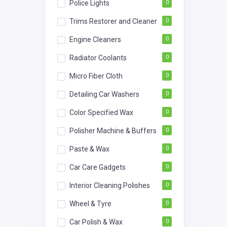
Police Lights
0
Trims Restorer and Cleaner
0
Engine Cleaners
0
Radiator Coolants
0
Micro Fiber Cloth
0
Detailing Car Washers
0
Color Specified Wax
0
Polisher Machine & Buffers
0
Paste & Wax
0
Car Care Gadgets
0
Interior Cleaning Polishes
0
Wheel & Tyre
0
Car Polish & Wax
0