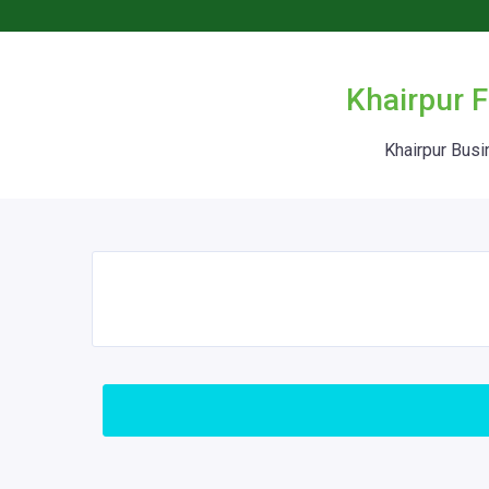
Khairpur F
Khairpur Busi