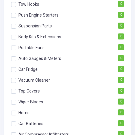
Tow Hooks
0
Push Engine Starters
0
Suspension Parts
0
Body Kits & Extensions
0
Portable Fans
0
Auto Gauges & Meters
0
Car Fridge
0
Vacuum Cleaner
0
Top Covers
0
Wiper Blades
0
Horns
0
Car Batteries
0
Air Compressor Infiltrators
0