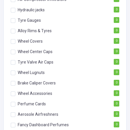
Hydraulic jacks
0
Tyre Gauges
0
Alloy Rims & Tyres
0
Wheel Covers
0
Wheel Center Caps
0
Tyre Valve Air Caps
0
Wheel Lugnuts
0
Brake Caliper Covers
0
Wheel Accessories
0
Perfume Cards
0
Aerosole Airfreshners
0
Fancy Dashboard Perfumes
0