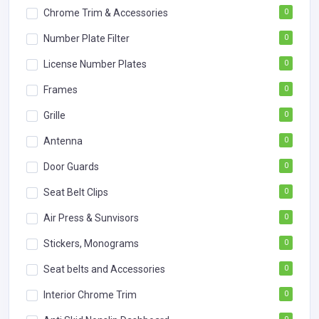
Chrome Trim & Accessories
0
Number Plate Filter
0
License Number Plates
0
Frames
0
Grille
0
Antenna
0
Door Guards
0
Seat Belt Clips
0
Air Press & Sunvisors
0
Stickers, Monograms
0
Seat belts and Accessories
0
Interior Chrome Trim
0