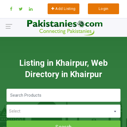
Add Listing
Login
Listing in Khairpur, Web
Directory in Khairpur
Select