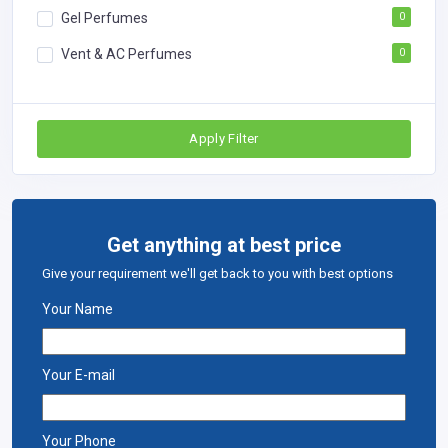
Gel Perfumes
0
Vent & AC Perfumes
0
Apply Filter
Get anything at best price
Give your requirement we'll get back to you with best options
Your Name
Your E-mail
Your Phone