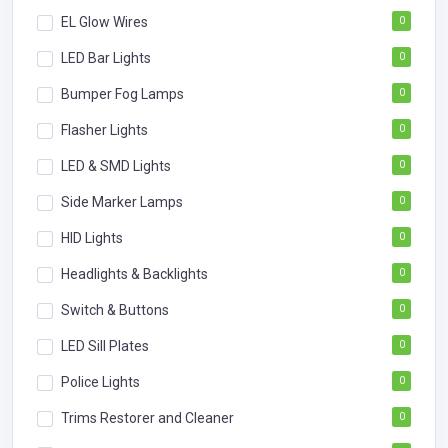
EL Glow Wires
0
LED Bar Lights
0
Bumper Fog Lamps
0
Flasher Lights
0
LED & SMD Lights
0
Side Marker Lamps
0
HID Lights
0
Headlights & Backlights
0
Switch & Buttons
0
LED Sill Plates
0
Police Lights
0
Trims Restorer and Cleaner
0