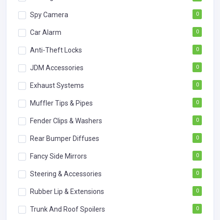
Spy Camera
0
Car Alarm
0
Anti-Theft Locks
0
JDM Accessories
0
Exhaust Systems
0
Muffler Tips & Pipes
0
Fender Clips & Washers
0
Rear Bumper Diffuses
0
Fancy Side Mirrors
0
Steering & Accessories
0
Rubber Lip & Extensions
0
Trunk And Roof Spoilers
0