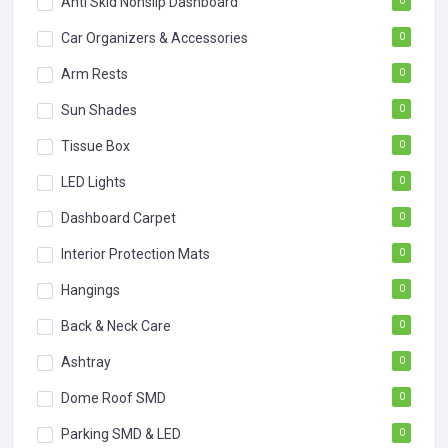
Anti Skid Nonslip Dashboard
0
Car Organizers & Accessories
0
Arm Rests
0
Sun Shades
0
Tissue Box
0
LED Lights
0
Dashboard Carpet
0
Interior Protection Mats
0
Hangings
0
Back & Neck Care
0
Ashtray
0
Dome Roof SMD
0
Parking SMD & LED
0