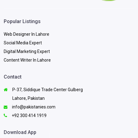
Popular Listings
Web Designer In Lahore
Social Media Expert
Digital Marketing Expert
Content Writer In Lahore
Contact
P-37, Siddique Trade Center Gulberg
Lahore, Pakistan
info@pakistanies.com
+92 300 414 1919
Download App