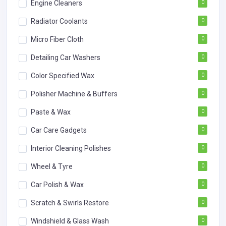
Engine Cleaners
0
Radiator Coolants
0
Micro Fiber Cloth
0
Detailing Car Washers
0
Color Specified Wax
0
Polisher Machine & Buffers
0
Paste & Wax
0
Car Care Gadgets
0
Interior Cleaning Polishes
0
Wheel & Tyre
0
Car Polish & Wax
0
Scratch & Swirls Restore
0
Windshield & Glass Wash
0