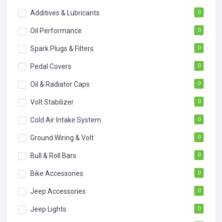
Additives & Lubricants
0
Oil Performance
0
Spark Plugs & Filters
0
Pedal Covers
0
Oil & Radiator Caps
0
Volt Stabilizer
0
Cold Air Intake System
0
Ground Wiring & Volt
0
Bull & Roll Bars
0
Bike Accessories
0
Jeep Accessories
0
Jeep Lights
0