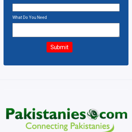
What Do You Need
Submit