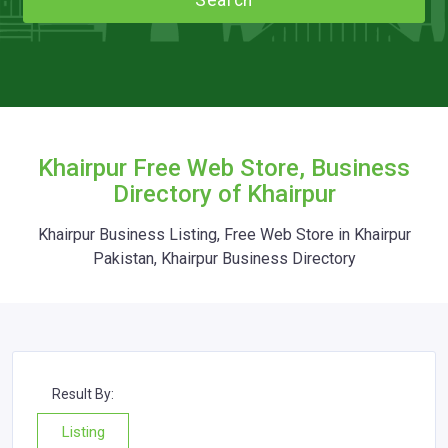
Search
Khairpur Free Web Store, Business
Directory of Khairpur
Khairpur Business Listing, Free Web Store in Khairpur
Pakistan, Khairpur Business Directory
Result By:
Listing