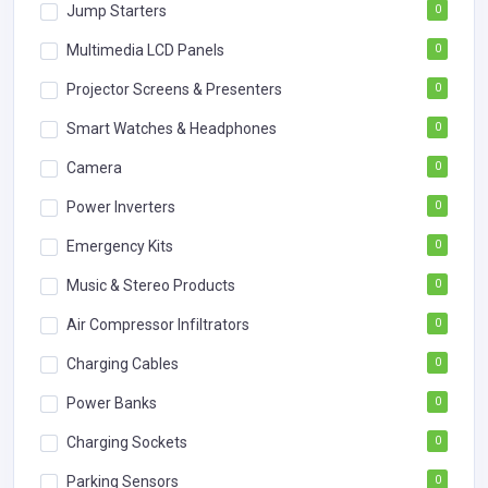
Jump Starters
0
Multimedia LCD Panels
0
Projector Screens & Presenters
0
Smart Watches & Headphones
0
Camera
0
Power Inverters
0
Emergency Kits
0
Music & Stereo Products
0
Air Compressor Infiltrators
0
Charging Cables
0
Power Banks
0
Charging Sockets
0
Parking Sensors
0